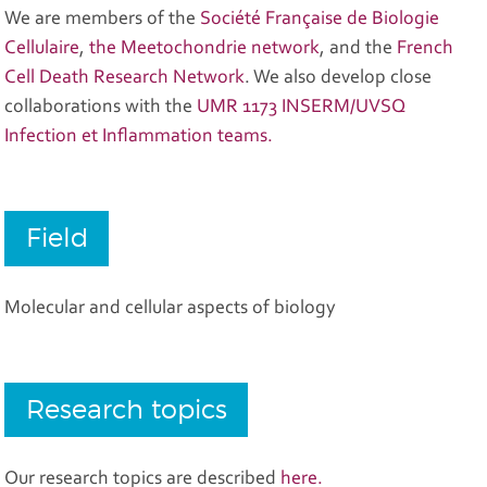
We are members of the
Société Française de Biologie
Cellulaire
,
the Meetochondrie network
, and the
French
Cell Death Research Network
. We also develop close
collaborations with the
UMR 1173 INSERM/UVSQ
Infection et Inflammation teams.
Field
Molecular and cellular aspects of biology
Research topics
Our research topics are described
here.