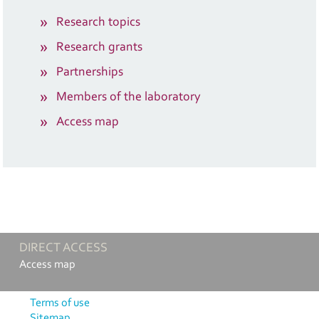
Research topics
Research grants
Partnerships
Members of the laboratory
Access map
DIRECT ACCESS
Access map
Terms of use
Sitemap