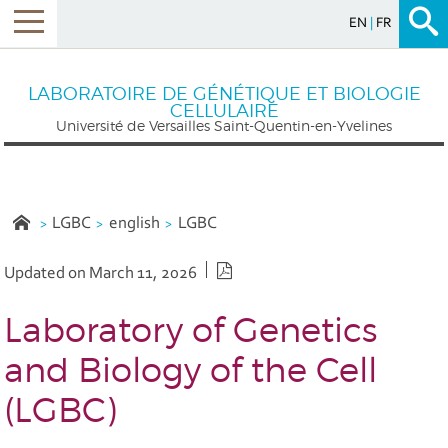
EN
FR
Menu
LABORATOIRE DE GÉNÉTIQUE ET BIOLOGIE
CELLULAIRE
Université de Versailles Saint-Quentin-en-Yvelines
LGBC
english
LGBC
PDF version
Updated on March 11, 2026
Laboratory of Genetics
and Biology of the Cell
(LGBC)