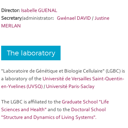
Director:
Isabelle GUENAL
Secretary
/administrator
:
Gwénael DAVID
/
Justine
MERLAN
The laboratory
"Laboratoire de Génétique et Biologie Cellulaire" (LGBC) is
a laboratory of the
Université de Versailles Saint-Quentin-
en-Yvelines (UVSQ)
/
Université Paris-Saclay
The LGBC is affiliated to the
Graduate School "Life
Sciences and Health"
and to the
Doctoral School
"Structure and Dynamics of Living Systems".