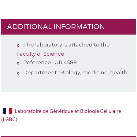
ADDITIONAL INFORMATION
The laboratory is attached to the
Faculty of Science
Reference : UR 4589
Department : Biology, medicine, health
Laboratoire de Génétique et Biologie Cellulaire
(LGBC)