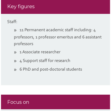
Key figures
Staff:
11 Permanent academic staff including: 4
professors, 1 professor emeritus and 6 assistant
professors
1 Associate researcher
4 Support staff for research
6 PhD and post-doctoral students
Focus on